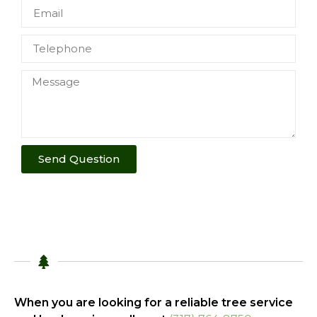
Send Question
When you are looking for a reliable tree service