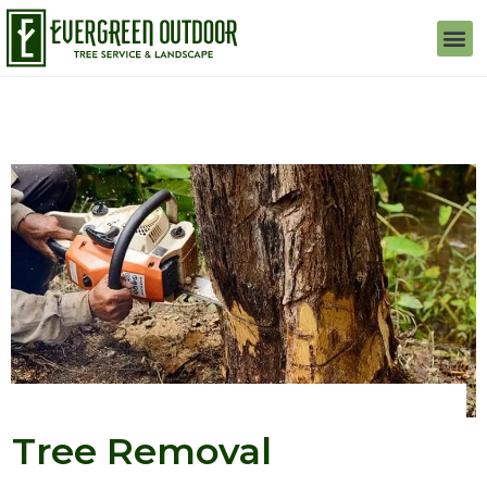
Tree Removal