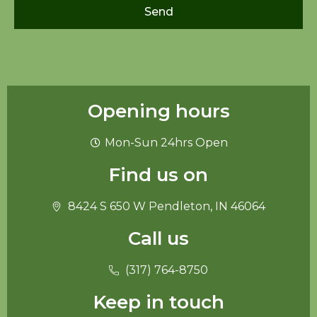
Send
Opening hours
Mon-Sun 24hrs Open
Find us on
8424 S 650 W Pendleton, IN 46064
Call us
(317) 764-8750
Keep in touch