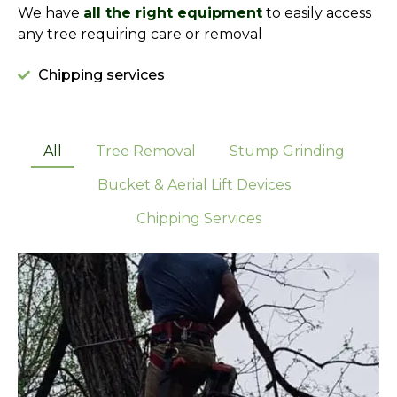
We have
all the right equipment
to easily access
any tree requiring care or removal
Chipping services
All
Tree Removal
Stump Grinding
Bucket & Aerial Lift Devices
Chipping Services