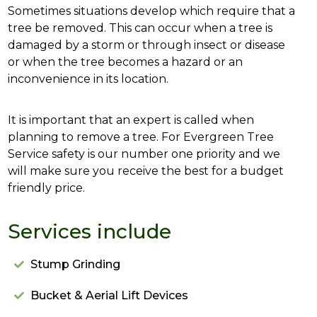
Sometimes situations develop which require that a
tree be removed. This can occur when a tree is
damaged by a storm or through insect or disease
or when the tree becomes a hazard or an
inconvenience in its location.
It is important that an expert is called when
planning to remove a tree. For Evergreen Tree
Service safety is our number one priority and we
will make sure you receive the best for a budget
friendly price.
Services include
Stump Grinding
Bucket & Aerial Lift Devices