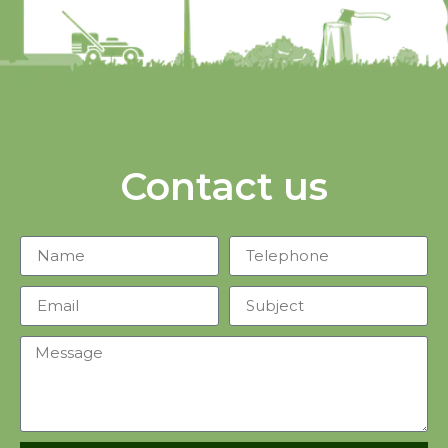
Contact us