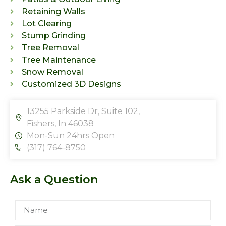
Retaining Walls
Lot Clearing
Stump Grinding
Tree Removal
Tree Maintenance
Snow Removal
Customized 3D Designs
13255 Parkside Dr, Suite 102,
Fishers, In 46038
Mon-Sun 24hrs Open
(317) 764-8750
Ask a Question