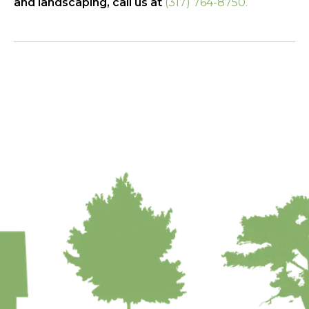
and landscaping, call us at
(317) 764-8750.