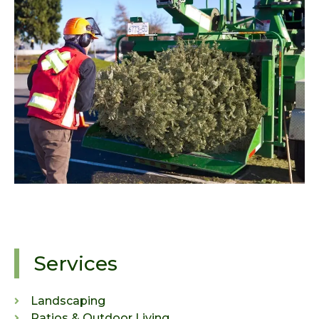
Services
Landscaping
Patios & Outdoor Living