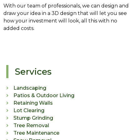
With our team of professionals, we can design and
draw your idea in a 3D design that will let you see
how your investment will look, all this with no
added costs.
Services
Landscaping
Patios & Outdoor Living
Retaining Walls
Lot Clearing
Stump Grinding
Tree Removal
Tree Maintenance