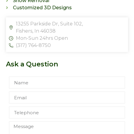
Snow Removal
Customized 3D Designs
13255 Parkside Dr, Suite 102,
Fishers, In 46038
Mon-Sun 24hrs Open
(317) 764-8750
Ask a Question