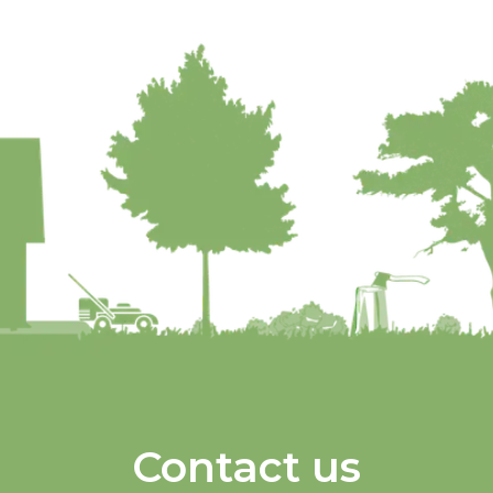
Contact us