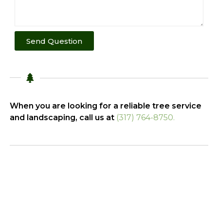
Send Question
When you are looking for a reliable tree service
and landscaping, call us at
(317) 764-8750.