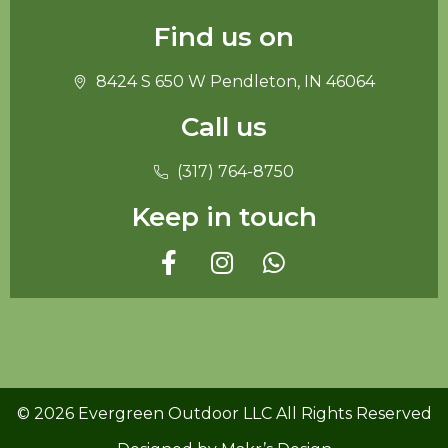
Find us on
8424 S 650 W Pendleton, IN 46064
Call us
(317) 764-8750
Keep in touch
© 2026 Evergreen Outdoor LLC All Rights Reserved