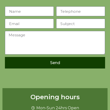
Send
Opening hours
Mon-Sun 24hrs Open