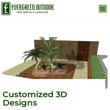
Customized 3D
Designs