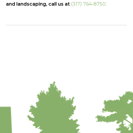
and landscaping, call us at
(317) 764-8750.