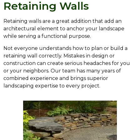
Retaining Walls
Retaining walls are a great addition that add an
architectural element to anchor your landscape
while serving a functional purpose.
Not everyone understands how to plan or build a
retaining wall correctly. Mistakes in design or
construction can create serious headaches for you
or your neighbors. Our team has many years of
combined experience and brings superior
landscaping expertise to every project.