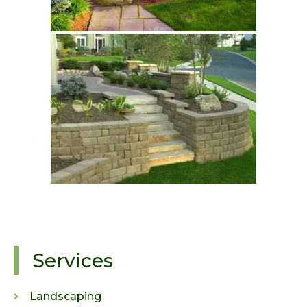
Services
Landscaping