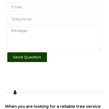
Send Question
When you are looking for a reliable tree service