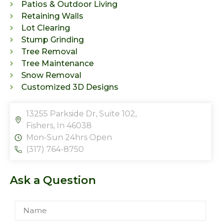
Patios & Outdoor Living
Retaining Walls
Lot Clearing
Stump Grinding
Tree Removal
Tree Maintenance
Snow Removal
Customized 3D Designs
13255 Parkside Dr, Suite 102,
Fishers, In 46038
Mon-Sun 24hrs Open
(317) 764-8750
Ask a Question