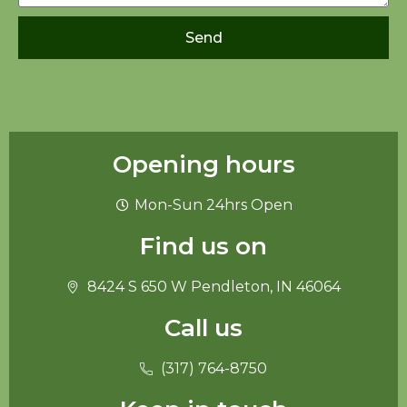
Send
Opening hours
Mon-Sun 24hrs Open
Find us on
8424 S 650 W Pendleton, IN 46064
Call us
(317) 764-8750