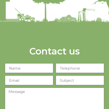
Contact us